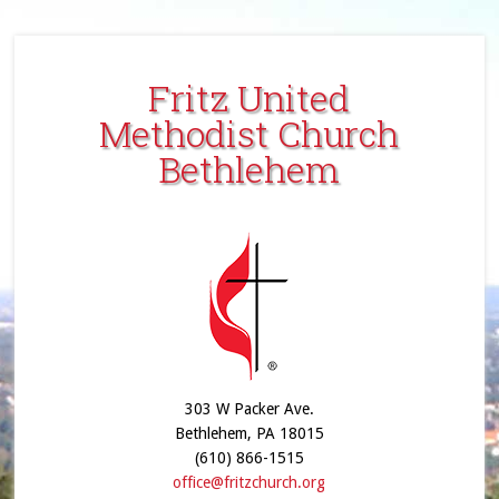
Fritz United
Methodist Church
Bethlehem
303 W Packer Ave.
Bethlehem, PA 18015
(610) 866-1515
office@fritzchurch.org