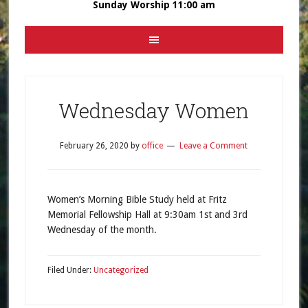
Sunday Worship 11:00 am
Wednesday Women
February 26, 2020
by
office
Leave a Comment
Women’s Morning Bible Study held at Fritz
Memorial Fellowship Hall at 9:30am 1st and 3rd
Wednesday of the month.
Filed Under:
Uncategorized