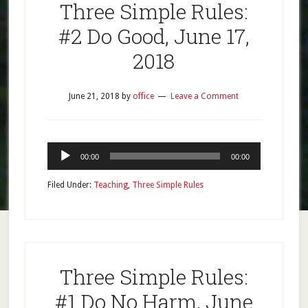
Three Simple Rules:
#2 Do Good, June 17,
2018
June 21, 2018
by
office
Leave a Comment
Audio
00:00
00:00
Player
Filed Under:
Teaching
,
Three Simple Rules
Three Simple Rules:
#1 Do No Harm, June