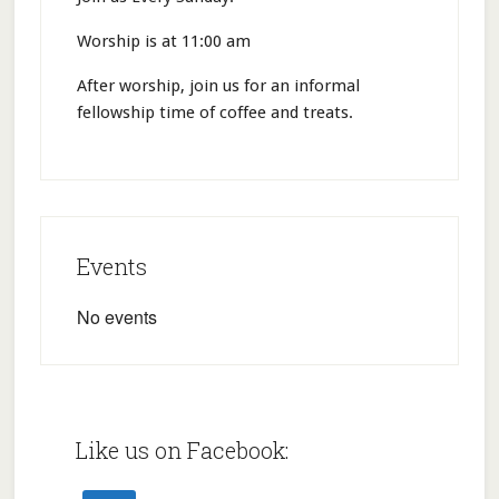
Worship is at 11:00 am
After worship, join us for an informal
fellowship time of coffee and treats.
Events
No events
Like us on Facebook: