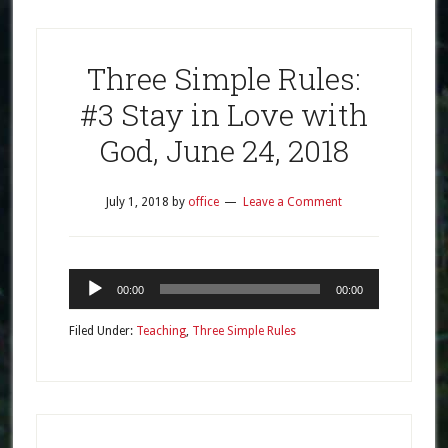
Three Simple Rules:
#3 Stay in Love with
God, June 24, 2018
July 1, 2018
by
office
Leave a Comment
Audio
00:00
00:00
Player
Filed Under:
Teaching
,
Three Simple Rules