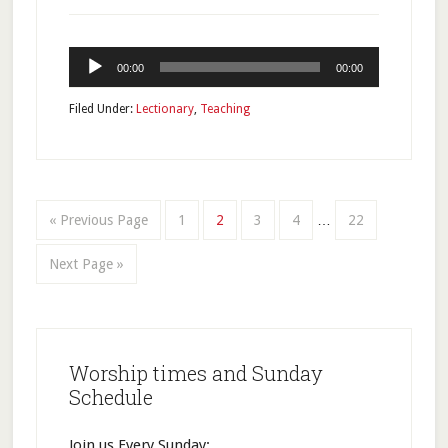
Audio
00:00
00:00
Player
Filed Under:
Lectionary
,
Teaching
« Previous Page
1
2
3
4
…
22
Next Page »
Worship times and Sunday
Schedule
Join us Every Sunday: