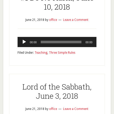
10, 2018
June 21, 2018
by
office
Leave a Comment
Audio
00:00
00:00
Player
Filed Under:
Teaching
,
Three Simple Rules
Lord of the Sabbath,
June 3, 2018
June 21, 2018
by
office
Leave a Comment