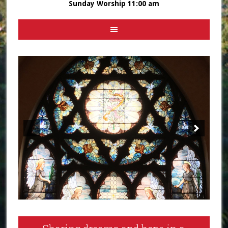
Sunday Worship 11:00 am