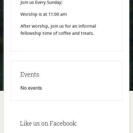
Join us Every Sunday:
Worship is at 11:00 am
After worship, join us for an informal
fellowship time of coffee and treats.
Events
No events
Like us on Facebook: