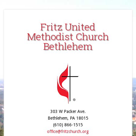
Fritz United
Methodist Church
Bethlehem
303 W Packer Ave.
Bethlehem, PA 18015
(610) 866-1515
office@fritzchurch.org