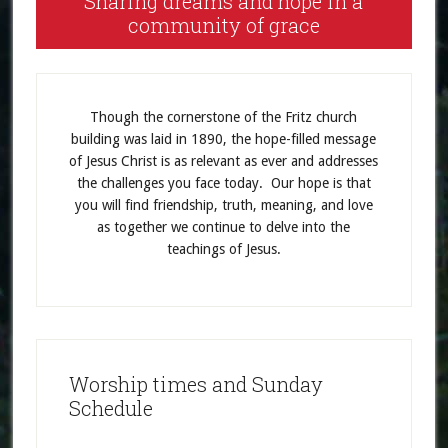
Sharing dreams and hope in a
community of grace
Though the cornerstone of the Fritz church
building was laid in 1890, the hope-filled message
of Jesus Christ is as relevant as ever and addresses
the challenges you face today. Our hope is that
you will find friendship, truth, meaning, and love
as together we continue to delve into the
teachings of Jesus.
Worship times and Sunday
Schedule